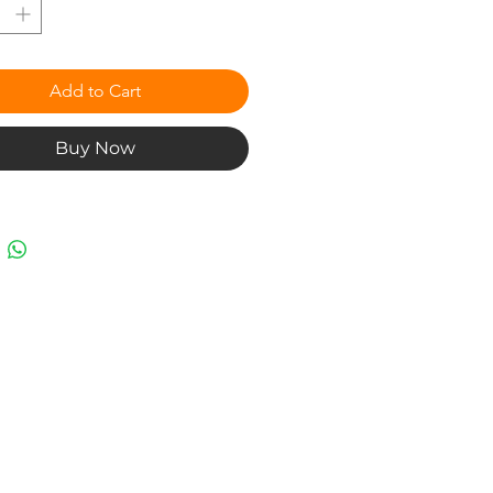
Add to Cart
Buy Now