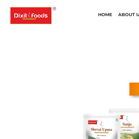
HOME
ABOUT 