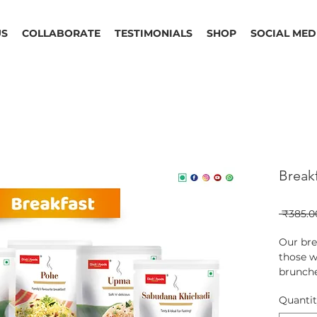
US
COLLABORATE
TESTIMONIALS
SHOP
SOCIAL MED
Break
 ₹385.0
Our bre
those w
brunche
are not
Quanti
include
Upma a