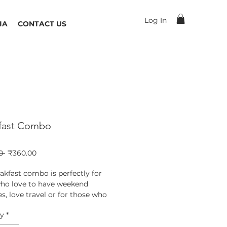
Log In
IA
CONTACT US
fast Combo
Regular
Sale
0 
₹360.00
Price
Price
akfast combo is perfectly for
ho love to have weekend
s, love travel or for those who
 much into cooking. This combo
ty
*
s : Pohe, Upma, Sanjam Sevai
nd Sabudana Khichadi.