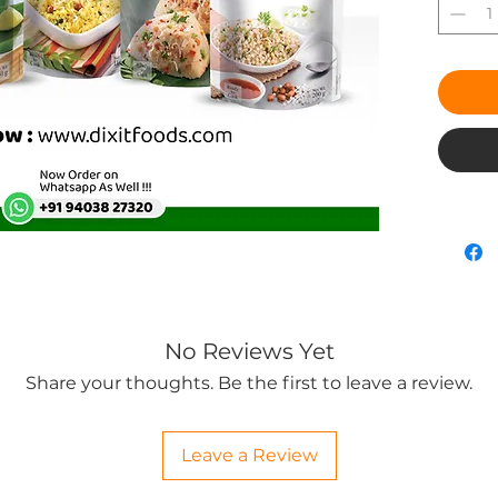
No Reviews Yet
Share your thoughts. Be the first to leave a review.
Leave a Review