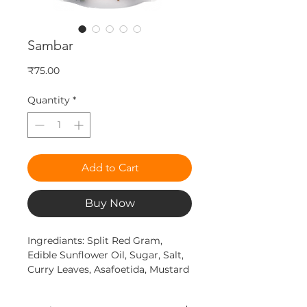
Sambar
Price
₹75.00
Quantity
*
Add to Cart
Buy Now
Ingrediants: Split Red Gram,
Edible Sunflower Oil, Sugar, Salt,
Curry Leaves, Asafoetida, Mustard
Seeds, Turmeric & Other Spices &
Condiments etc.